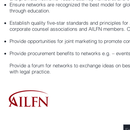
Ensure networks are recognized the best model for glob
through education.
Establish quality five-star standards and principles fo
corporate counsel associations and AILFN members. On
Provide opportunities for joint marketing to promote co
Provide procurement benefits to networks e.g. – events
Provide a forum for networks to exchange ideas on bes
with legal practice.
Se
Association of International Law Firm Networks