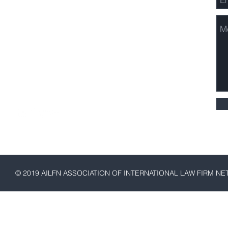
3730 Kirby Drive, Suite 1200
Houston, Texas 77098
Email:
Stephen McGarry,
AILFN President
Phone: 1-832-788-9260
© 2019 AILFN ASSOCIATION OF INTERNATIONAL LAW FIRM N