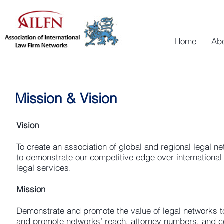
Home
Ab
Mission & Vision
Vision
To create an association of global and regional legal ne
to demonstrate our competitive edge over international 
legal services.
Mission
Demonstrate and promote the value of legal networks t
and promote networks’ reach, attorney numbers, and co